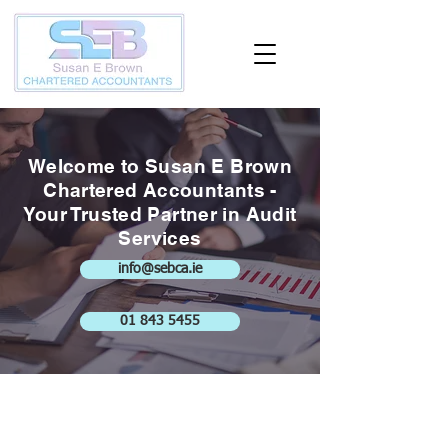
Welcome to Susan E Brown
Chartered Accountants -
Your Trusted Partner in Audit
Services
info@sebca.ie
01 843 5455