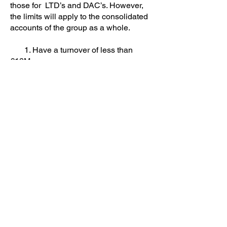
those for LTD’s and DAC’s. However,
the limits will apply to the consolidated
accounts of the group as a whole.
1. Have a turnover of less than
€12M
2. Have less than 50 employees
3. Have a balance sheet value of
less than €6m.
While the consolidated group need
only meet 2 out of the 3 criteria to
qualify for audit exemption, they must
again satisfy the conditions in both the
current and the preceding year.