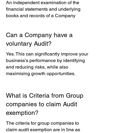
An independent examination of the
financial statements and underlying
books and records of a Company
Can a Company have a
voluntary Audit?
Yes. This can significantly improve your
business’s performance by identifying
and reducing risks, while also
maximising growth opportunities.
What is Criteria from Group
companies to claim Audit
exemption?
The criteria for group companies to
claim audit exemption are in line as