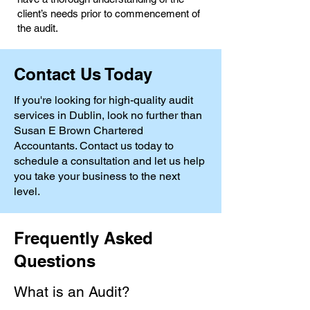
client’s needs prior to commencement of
the audit.
Contact Us Today
If you're looking for high-quality audit
services in Dublin, look no further than
Susan E Brown Chartered
Accountants. Contact us today to
schedule a consultation and let us help
you take your business to the next
level.
Frequently Asked
Questions
What is an Audit?