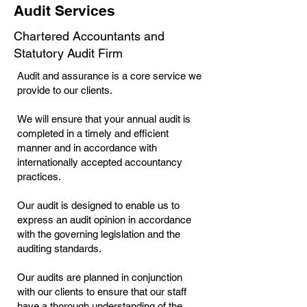
Audit Services
Chartered Accountants and
Statutory Audit Firm
Audit and assurance is a core service we
provide to our clients.
We will ensure that your annual audit is
completed in a timely and efficient
manner and in accordance with
internationally accepted accountancy
practices.
Our audit is designed to enable us to
express an audit opinion in accordance
with the governing legislation and the
auditing standards.
Our audits are planned in conjunction
with our clients to ensure that our staff
have a thorough understanding of the